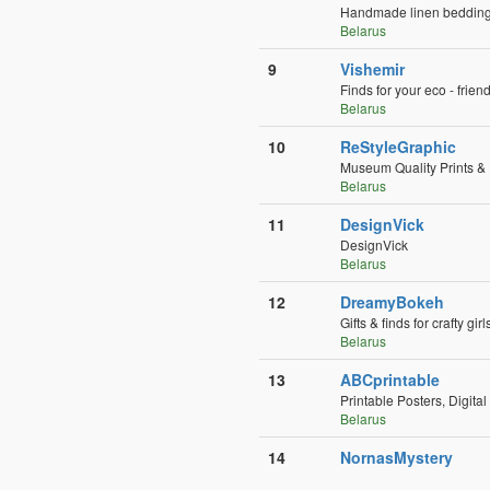
Handmade linen bedding f
Belarus
9
Vishemir
Finds for your eco - frien
Belarus
10
ReStyleGraphic
Museum Quality Prints 
Belarus
11
DesignVick
DesignVick
Belarus
12
DreamyBokeh
Gifts & finds for crafty girl
Belarus
13
ABCprintable
Printable Posters, Digita
Belarus
14
NornasMystery