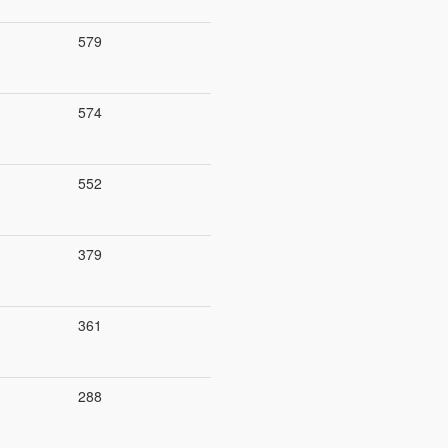
579
574
552
379
361
288