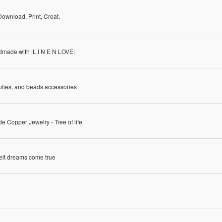
Download, Print, Creat.
made with |L I N E N LOVE|
plies, and beads accessories
 Copper Jewelry - Tree of life
elt dreams come true