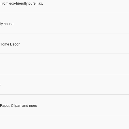
rom eco-friendly pure flax.
dly house
& Home Decor
s
l Paper, Clipart and more