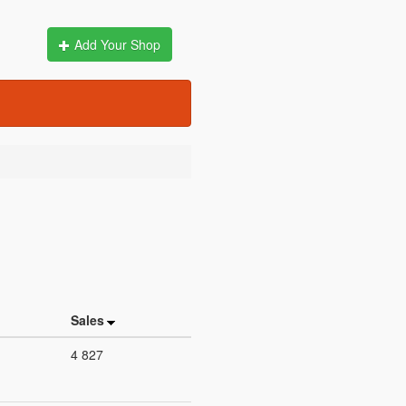
Add Your Shop
Sales
4 827