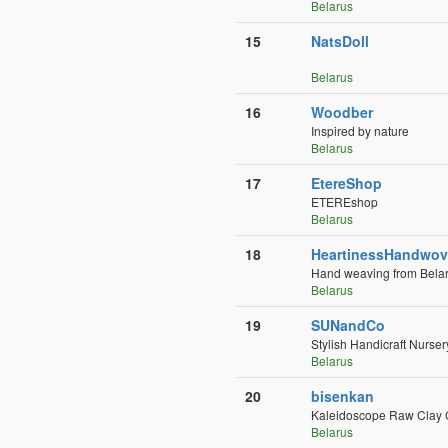
Belarus
15
NatsDoll
Belarus
16
Woodber
Inspired by nature
Belarus
17
EtereShop
ETEREshop
Belarus
18
HeartinessHandwo
Hand weaving from Belar
Belarus
19
SUNandCo
Stylish Handicraft Nurse
Belarus
20
bisenkan
Kaleidoscope Raw Clay
Belarus