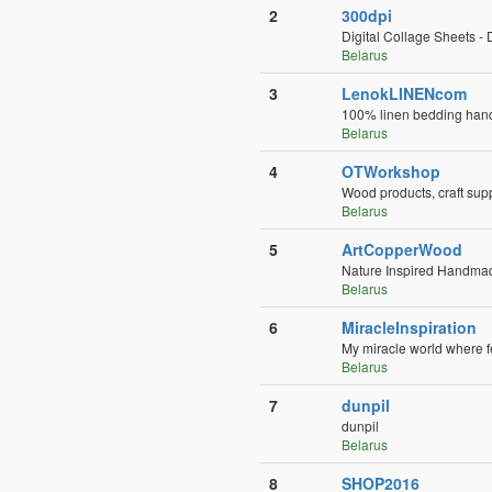
2
300dpi
Digital Collage Sheets - 
Belarus
3
LenokLINENcom
100% linen bedding hand
Belarus
4
OTWorkshop
Wood products, craft sup
Belarus
5
ArtCopperWood
Nature Inspired Handmade
Belarus
6
MiracleInspiration
My miracle world where f
Belarus
7
dunpil
dunpil
Belarus
8
SHOP2016