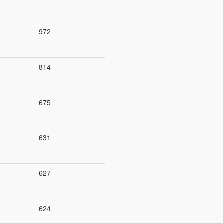
972
814
675
631
627
624