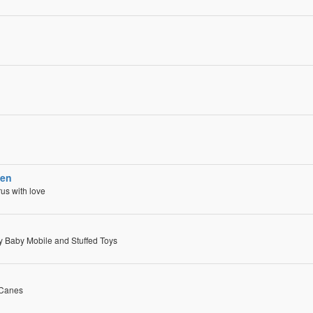
ven
us with love
ry Baby Mobile and Stuffed Toys
 Canes