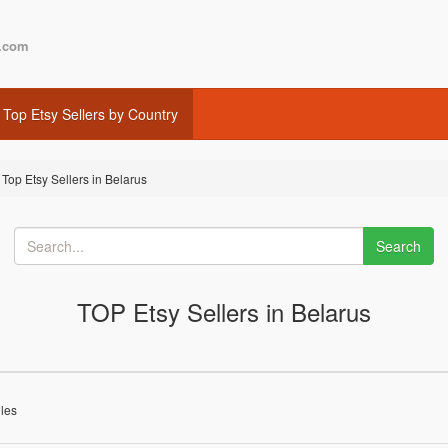
.com
Top Etsy Sellers by Country
Top Etsy Sellers in Belarus
Search
TOP Etsy Sellers in Belarus
iles