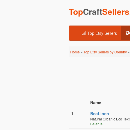
Top
Craft
Sellers
Top Etsy Sellers
Home
»
Top Etsy Sellers by Country
» 
Name
1
BeaLinen
Natural Organic Eco Text
Belarus