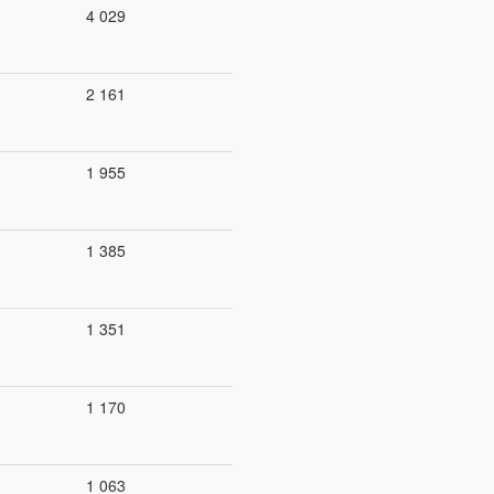
4 029
2 161
1 955
1 385
1 351
1 170
1 063