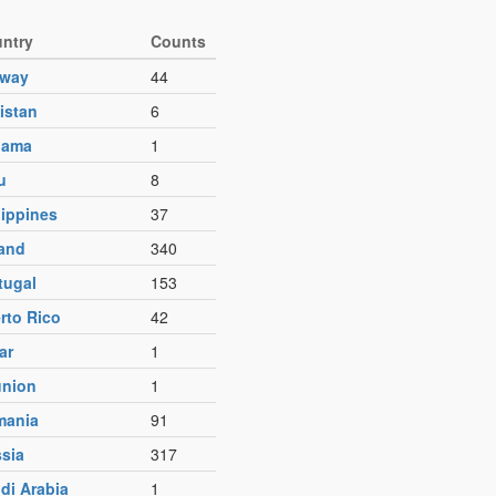
ntry
Counts
rway
44
istan
6
nama
1
u
8
lippines
37
and
340
tugal
153
rto Rico
42
ar
1
nion
1
mania
91
sia
317
di Arabia
1