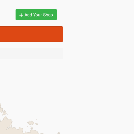
Add Your Shop