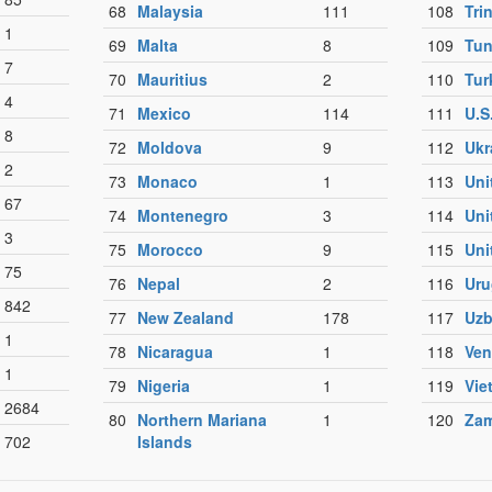
68
Malaysia
111
108
Tri
1
69
Malta
8
109
Tun
7
70
Mauritius
2
110
Tur
4
71
Mexico
114
111
U.S
8
72
Moldova
9
112
Ukr
2
73
Monaco
1
113
Uni
67
74
Montenegro
3
114
Uni
3
75
Morocco
9
115
Uni
75
76
Nepal
2
116
Uru
842
77
New Zealand
178
117
Uzb
1
78
Nicaragua
1
118
Ven
1
79
Nigeria
1
119
Vie
2684
80
Northern Mariana
1
120
Zam
702
Islands