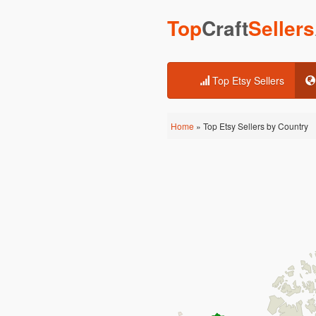
Top
Craft
Sellers
Top Etsy Sellers
Home
» Top Etsy Sellers by Country