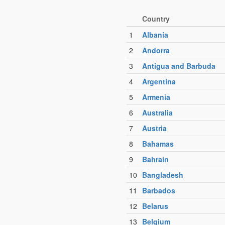
Country
1
Albania
2
Andorra
3
Antigua and Barbuda
4
Argentina
5
Armenia
6
Australia
7
Austria
8
Bahamas
9
Bahrain
10
Bangladesh
11
Barbados
12
Belarus
13
Belgium