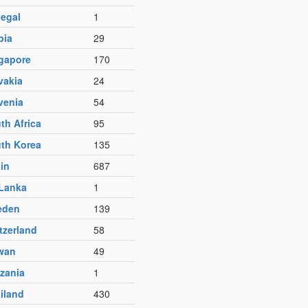
egal
1
bia
29
gapore
170
vakia
24
venia
54
th Africa
95
th Korea
135
in
687
 Lanka
1
eden
139
tzerland
58
wan
49
zania
1
iland
430