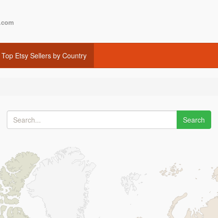
.com
Top Etsy Sellers by Country
Search