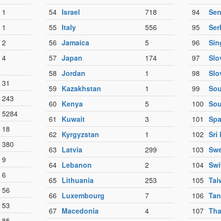
1
54
Israel
718
94
Sen
1
55
Italy
556
95
Ser
2
56
Jamaica
5
96
Sin
4
57
Japan
174
97
Slo
58
Jordan
1
98
Slo
31
59
Kazakhstan
1
99
Sou
243
60
Kenya
5
100
Sou
5284
61
Kuwait
3
101
Spa
18
62
Kyrgyzstan
1
102
Sri
380
63
Latvia
299
103
Sw
9
64
Lebanon
2
104
Swi
6
65
Lithuania
253
105
Tai
56
66
Luxembourg
7
106
Tan
53
67
Macedonia
4
107
Tha
85