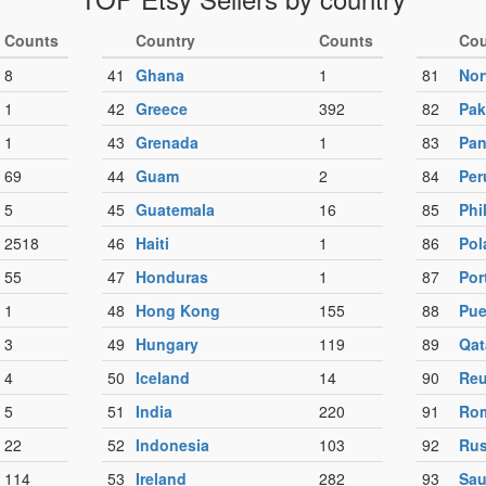
Counts
Country
Counts
Cou
8
41
Ghana
1
81
No
1
42
Greece
392
82
Pak
1
43
Grenada
1
83
Pa
69
44
Guam
2
84
Per
5
45
Guatemala
16
85
Phi
2518
46
Haiti
1
86
Pol
55
47
Honduras
1
87
Por
1
48
Hong Kong
155
88
Pue
3
49
Hungary
119
89
Qat
4
50
Iceland
14
90
Reu
5
51
India
220
91
Ro
22
52
Indonesia
103
92
Rus
114
53
Ireland
282
93
Sau