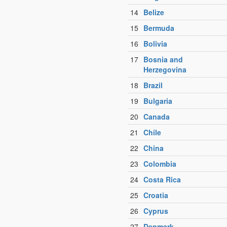
14
Belize
15
Bermuda
16
Bolivia
17
Bosnia and
Herzegovina
18
Brazil
19
Bulgaria
20
Canada
21
Chile
22
China
23
Colombia
24
Costa Rica
25
Croatia
26
Cyprus
27
Denmark