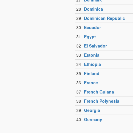
28
Dominica
29
Dominican Republic
30
Ecuador
31
Egypt
32
El Salvador
33
Estonia
34
Ethiopia
35
Finland
36
France
37
French Guiana
38
French Polynesia
39
Georgia
40
Germany