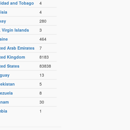
nidad and Tobago
4
isia
4
key
280
. Virgin Islands
3
aine
464
ted Arab Emirates
7
ted Kingdom
8183
ted States
83838
guay
13
ekistan
5
ezuela
8
tnam
30
bia
1