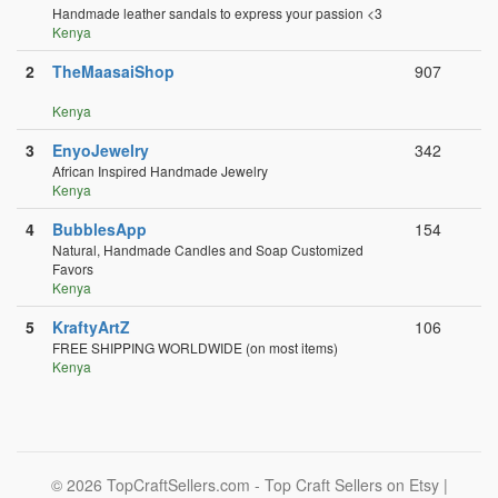
Handmade leather sandals to express your passion <3
Kenya
2
TheMaasaiShop
907
Kenya
3
EnyoJewelry
342
African Inspired Handmade Jewelry
Kenya
4
BubblesApp
154
Natural, Handmade Candles and Soap Customized
Favors
Kenya
5
KraftyArtZ
106
FREE SHIPPING WORLDWIDE (on most items)
Kenya
© 2026 TopCraftSellers.com - Top Craft Sellers on Etsy |