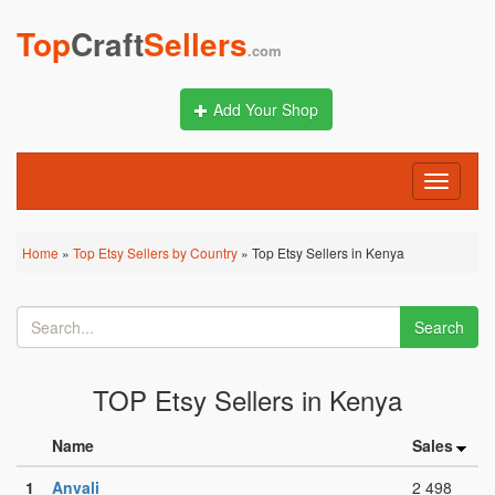
Top
Craft
Sellers
.com
Add Your Shop
Toggle
navigati
Home
»
Top Etsy Sellers by Country
» Top Etsy Sellers in Kenya
Search
TOP Etsy Sellers in Kenya
Name
Sales
1
Anvali
2 498