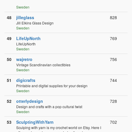
Sweden
48
jilleglass
828
Jill Elkins Glass Design
Sweden
49
LifeUpNorth
769
LifeUpNorth
Sweden
50
wajretro
756
Vintage Scandinavian collectibles
Sweden
51
digicrafts
744
Printable and digital supplies for your design
Sweden
52
otterlydesign
728
Design and crafts with a pop cultural twist
Sweden
53
SculptingWithYarn
702
Sculping with yarn is my crochet world on Etsy. Here I