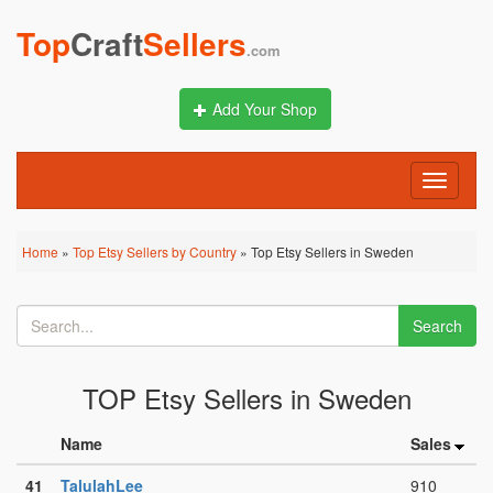
Top
Craft
Sellers
.com
Add Your Shop
Toggle
navigati
Home
»
Top Etsy Sellers by Country
» Top Etsy Sellers in Sweden
Search
TOP Etsy Sellers in Sweden
Name
Sales
41
TalulahLee
910