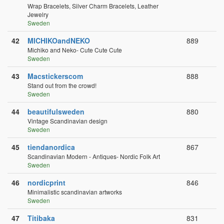
Wrap Bracelets, Silver Charm Bracelets, Leather
Jewelry
Sweden
42
MICHIKOandNEKO
889
Michiko and Neko- Cute Cute Cute
Sweden
43
Macstickerscom
888
Stand out from the crowd!
Sweden
44
beautifulsweden
880
Vintage Scandinavian design
Sweden
45
tiendanordica
867
Scandinavian Modern - Antiques- Nordic Folk Art
Sweden
46
nordicprint
846
Minimalistic scandinavian artworks
Sweden
47
Titibaka
831