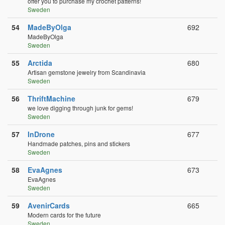
offer you to purchase my crochet patterns!
Sweden
54
MadeByOlga
692
MadeByOlga
Sweden
55
Arctida
680
Artisan gemstone jewelry from Scandinavia
Sweden
56
ThriftMachine
679
we love digging through junk for gems!
Sweden
57
InDrone
677
Handmade patches, pins and stickers
Sweden
58
EvaAgnes
673
EvaAgnes
Sweden
59
AvenirCards
665
Modern cards for the future
Sweden