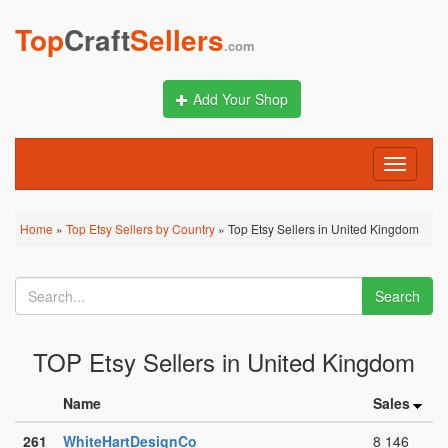
Top
Craft
Sellers
.com
Add Your Shop
Toggle
navigati
Home
»
Top Etsy Sellers by Country
» Top Etsy Sellers in United Kingdom
Search
TOP Etsy Sellers in United Kingdom
Name
Sales
261
WhiteHartDesignCo
8 146