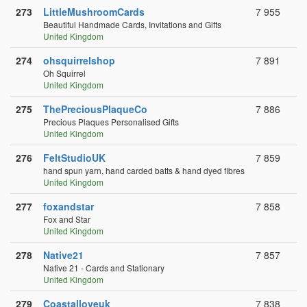
273
LittleMushroomCards
7 955
Beautiful Handmade Cards, Invitations and Gifts
United Kingdom
274
ohsquirrelshop
7 891
Oh Squirrel
United Kingdom
275
ThePreciousPlaqueCo
7 886
Precious Plaques Personalised Gifts
United Kingdom
276
FeltStudioUK
7 859
hand spun yarn, hand carded batts & hand dyed fibres
United Kingdom
277
foxandstar
7 858
Fox and Star
United Kingdom
278
Native21
7 857
Native 21 - Cards and Stationary
United Kingdom
279
Coastalloveuk
7 838