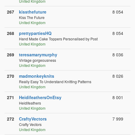
United Kingdom
267
kissthefuture
8 054
Kiss The Future
United Kingdom
268
prettypartiesHQ
8 054
Hand Made Cake Toppers Personalised by Post
United Kingdom
269
teresamarymurphy
8 036
Vintage gorgeousness
United Kingdom
270
madmonkeyknits
8 026
Really Easy To Understand Knitting Patterns
United Kingdom
271
HeidifeathersOnEtsy
8 001
Heidifeathers
United Kingdom
272
CraftyVectors
7 999
Crafty Vectors
United Kingdom