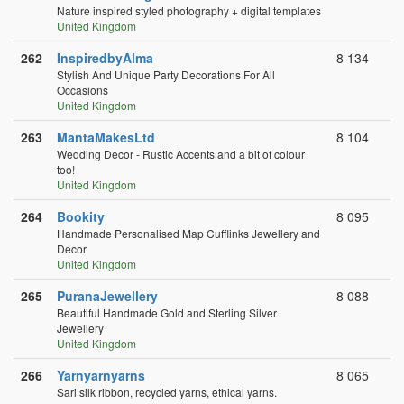
Nature inspired styled photography + digital templates
United Kingdom
262
InspiredbyAlma
8 134
Stylish And Unique Party Decorations For All
Occasions
United Kingdom
263
MantaMakesLtd
8 104
Wedding Decor - Rustic Accents and a bit of colour
too!
United Kingdom
264
Bookity
8 095
Handmade Personalised Map Cufflinks Jewellery and
Decor
United Kingdom
265
PuranaJewellery
8 088
Beautiful Handmade Gold and Sterling Silver
Jewellery
United Kingdom
266
Yarnyarnyarns
8 065
Sari silk ribbon, recycled yarns, ethical yarns.